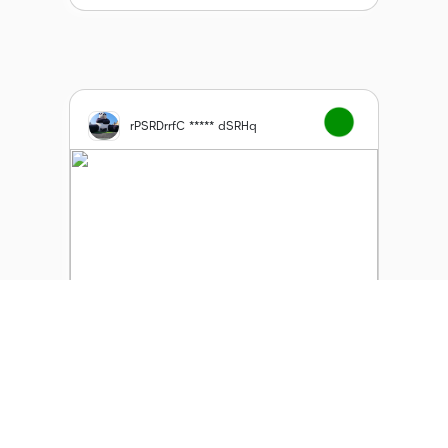
rPSRDrrfC ***** dSRHq
Soul Angels