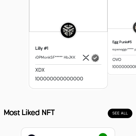
Egg Punk#5
Lilly #1
ropeneggo***** 
rDPMonkSF***** HbJKK
OVO
100000000
XDX
100000000000000
Ope
Profile
XION Gallery
Profile
Most Liked NFT
SEE ALL