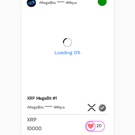
rMegaBits ***** 4Mkpa
Loading 0%
XRP MegaBit #1
rMegaBits ***** 4Mkpa
XRP
20
10000