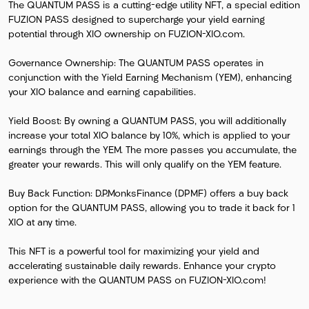
The QUANTUM PASS is a cutting-edge utility NFT, a special edition
FUZION PASS designed to supercharge your yield earning
potential through XIO ownership on FUZION-XIO.com.
Governance Ownership: The QUANTUM PASS operates in
conjunction with the Yield Earning Mechanism (YEM), enhancing
your XIO balance and earning capabilities.
Yield Boost: By owning a QUANTUM PASS, you will additionally
increase your total XIO balance by 10%, which is applied to your
earnings through the YEM. The more passes you accumulate, the
greater your rewards. This will only qualify on the YEM feature.
Buy Back Function: D.P.MonksFinance (DPMF) offers a buy back
option for the QUANTUM PASS, allowing you to trade it back for 1
XIO at any time.
This NFT is a powerful tool for maximizing your yield and
accelerating sustainable daily rewards. Enhance your crypto
experience with the QUANTUM PASS on FUZION-XIO.com!