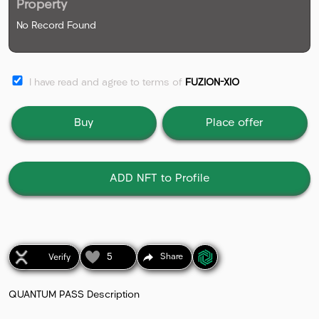
Property
No Record Found
I have read and agree to terms of
FUZION-XIO
Buy
Place offer
ADD NFT to Profile
5
Share
Verify
QUANTUM PASS Description