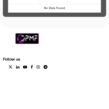
No Data Found
Follow us
Explore
Coming Soon
Help Center
Platform Status
Coming Soon
Disclaimer