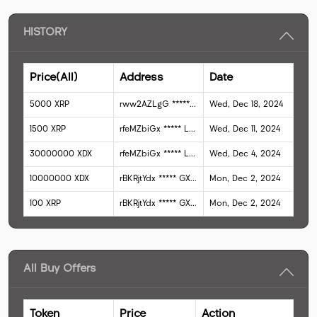
HISTORY
Price(All)
Address
Date
5000
XRP
rww2AZLgG
*****
QqSyD
Wed, Dec 18, 2024
1500
XRP
rfeMZbiGx
*****
LHzzY
Wed, Dec 11, 2024
30000000
XDX
rfeMZbiGx
*****
LHzzY
Wed, Dec 4, 2024
10000000
XDX
rBKRjtYdx
*****
GXrTR
Mon, Dec 2, 2024
100
XRP
rBKRjtYdx
*****
GXrTR
Mon, Dec 2, 2024
All Buy Offers
Token
Price
Action