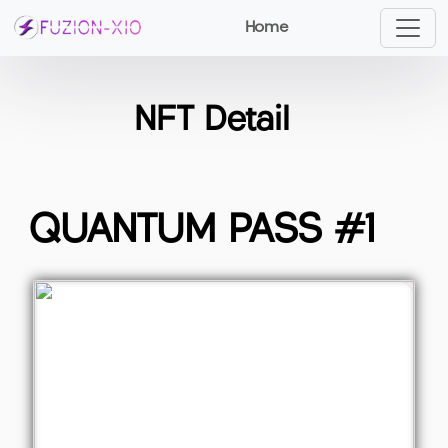
Home
NFT Detail
QUANTUM PASS #1