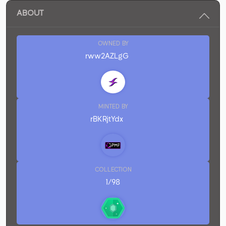
ABOUT
OWNED BY
rww2AZLgG
MINTED BY
rBKRjtYdx
COLLECTION
1/98