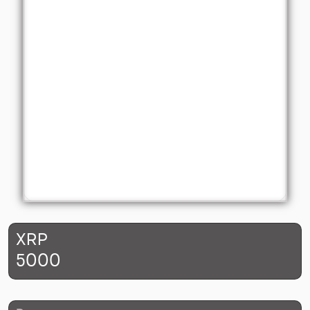
XRP
5000