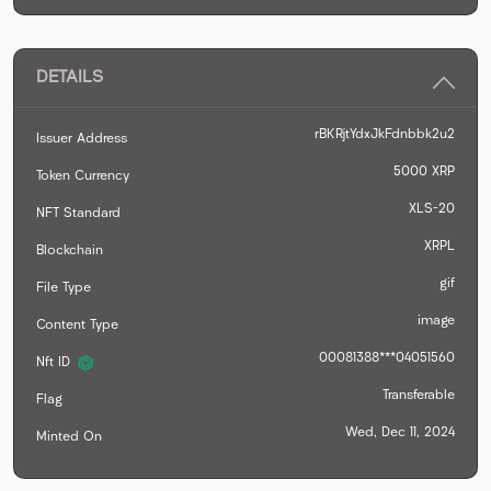
DETAILS
rBKRjtYdxJkFdnbbk2u2
Issuer Address
5000
XRP
Token Currency
XLS-20
NFT Standard
XRPL
Blockchain
gif
File Type
image
Content Type
00081388***04051560
Nft ID
Transferable
Flag
Wed, Dec 11, 2024
Minted On