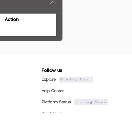
Action
Follow us
Explore
Coming Soon
Help Center
Platform Status
Coming Soon
Disclaimer
Company Website