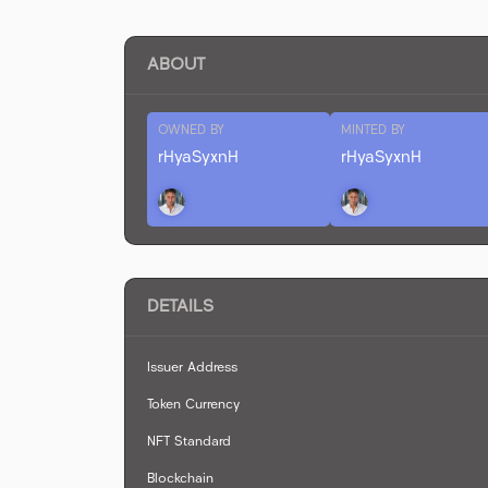
ABOUT
OWNED BY
MINTED BY
rHyaSyxnH
rHyaSyxnH
DETAILS
Issuer Address
Token Currency
NFT Standard
Blockchain