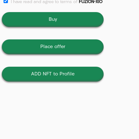
I have read and agree to terms of
FUZION-XIO
Buy
Place offer
ADD NFT to Profile