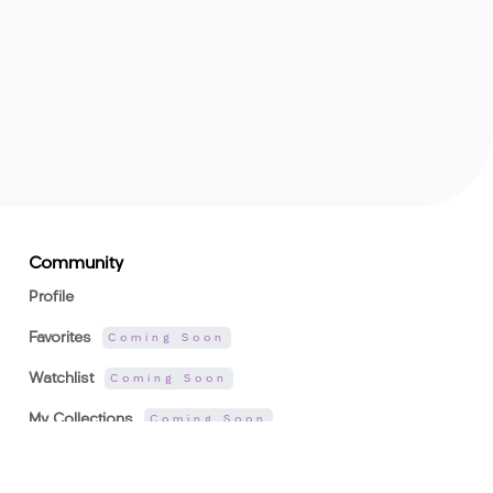
Community
Profile
Favorites
Coming Soon
Watchlist
Coming Soon
My Collections
Coming Soon
Rankings
Coming Soon