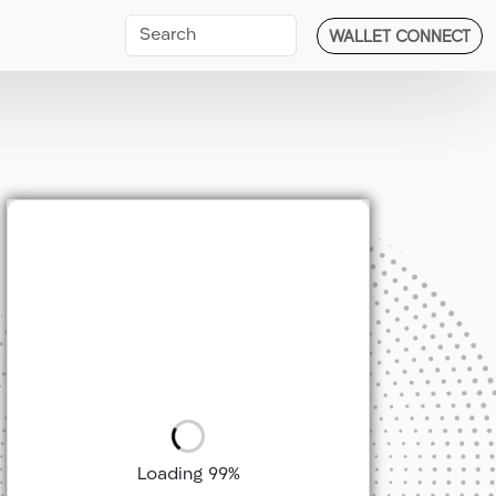
WALLET CONNECT
Loading 99%