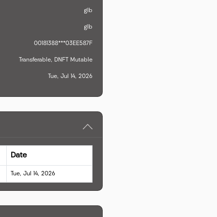
glb
glb
00181388***03EE587F
Transferable, DNFT Mutable
Tue, Jul 14, 2026
Date
Tue, Jul 14, 2026