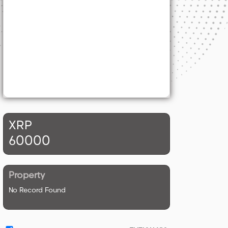
XRP
60000
Property
No Record Found