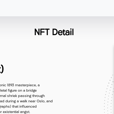
NFT Detail
)
onic 1893 masterpiece, a
etal figure on a bridge
imal shriek passing through
ead during a walk near Oslo, and
ographs) that influenced
existential angst.