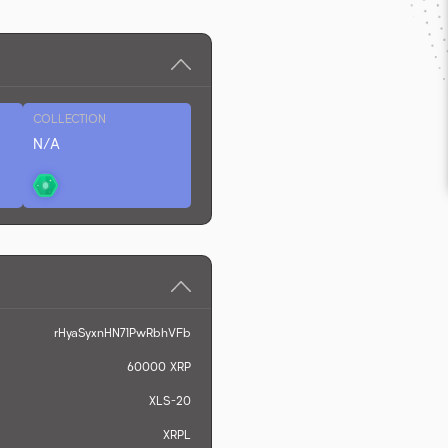
COLLECTION
N/A
rHyaSyxnHN71PwRbhVFb
60000
XRP
XLS-20
XRPL