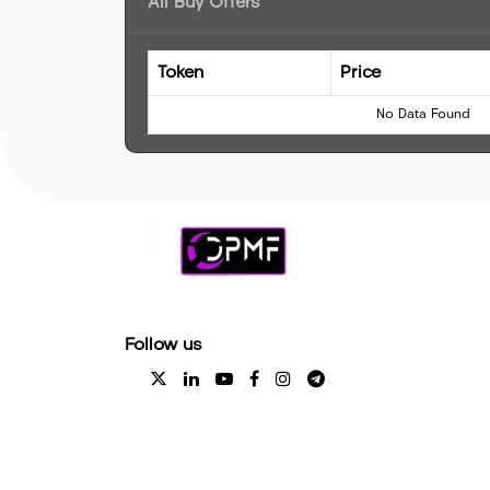
All Buy Offers
Token
Price
No Data Found
Follow us