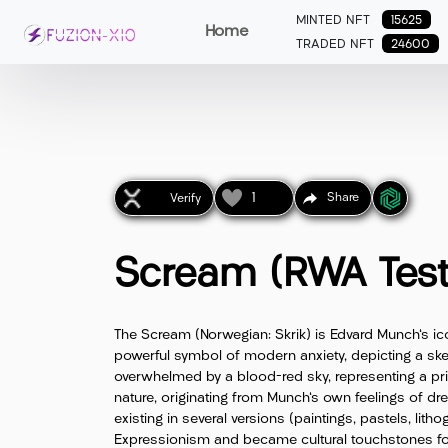
MINTED NFT
15625
Home
TRADED NFT
24600
1
Share
Verify
Scream (RWA Test
The Scream (Norwegian: Skrik) is Edvard Munch's ic
powerful symbol of modern anxiety, depicting a skel
overwhelmed by a blood-red sky, representing a pr
nature, originating from Munch's own feelings of dr
existing in several versions (paintings, pastels, lith
Expressionism and became cultural touchstones for 