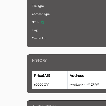
File Type
Content Type
Nft ID
Flag
Minted On
HISTORY
Price(All)
Address
60000
XRP
rHyaSyxnH
*****
ZFPy7