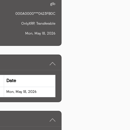
glb
000A0000***0423FB0C
OnlyXRP, Transferable
Mon, May 18, 2026
Date
Mon, May 18, 2026