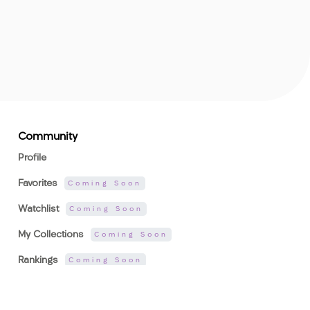
Community
Profile
Favorites
Coming Soon
Watchlist
Coming Soon
My Collections
Coming Soon
Rankings
Coming Soon
Activity
Coming Soon