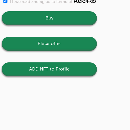
I have read and agree to terms of
FUZION-XIO
Buy
Place offer
ADD NFT to Profile