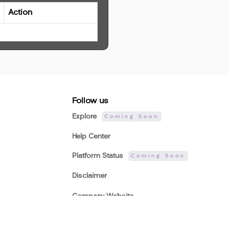
Action
Follow us
Explore
Coming Soon
Help Center
Platform Status
Coming Soon
Disclaimer
Company Website
AVA-MetaMart