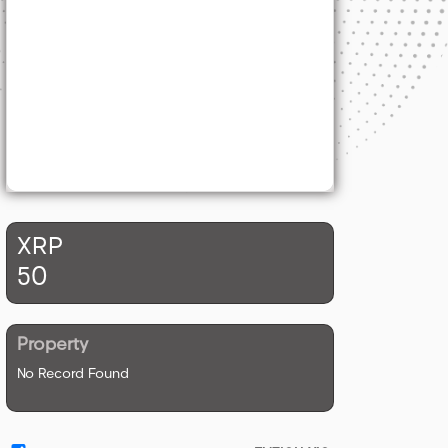
XRP
50
Property
No Record Found