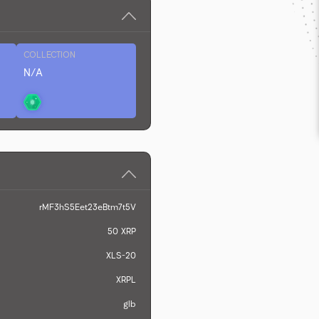
COLLECTION
N/A
rMF3hS5Eet23eBtm7t5V
50
XRP
XLS-20
XRPL
glb