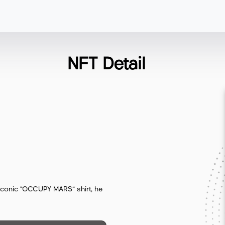
NFT Detail
s iconic "OCCUPY MARS" shirt, he