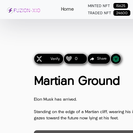
MINTED NFT
15625
Home
TRADED NFT
24600
0
Share
Verify
Martian Ground
Elon Musk has arrived.
Standing on the edge of a Martian cliff, wearing hi
gazes toward the future now lying at his feet.