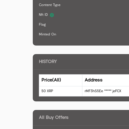
Content Type
Nft ID
Flag
Minted On
HISTORY
Price(All)
Address
50
XRP
rMF3hS5Ee
*****
jeFCX
All Buy Offers