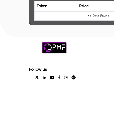
Token
Price
No Data Found
Follow us