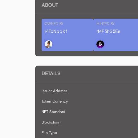
ABOUT
OWNED BY
MINTED BY
r4TcNpqKf
rMF3hS5Ee
DETAILS
Issuer Address
Token Currency
NFT Standard
Blockchain
File Type