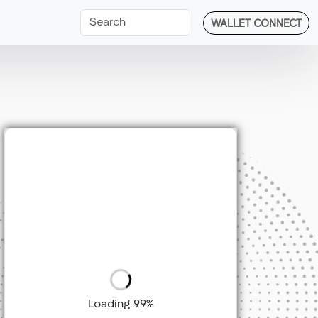
WALLET CONNECT
Loading 99%