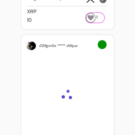
XRP
1
10
rD5fgnn5e ***** dWpar