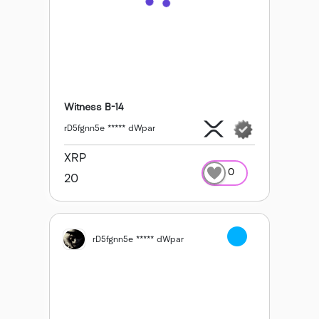
Witness B-14
rD5fgnn5e ***** dWpar
XRP
0
20
rD5fgnn5e ***** dWpar