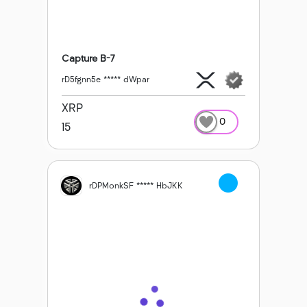
Capture B-7
rD5fgnn5e ***** dWpar
XRP
0
15
rDPMonkSF ***** HbJKK