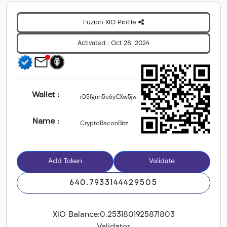
Fuzion-XIO Profile
Activated :
Oct 28, 2024
Wallet :
Name :
Add Token
Validate
640.7933144429505
XIO Balance:
0.2531801925871803