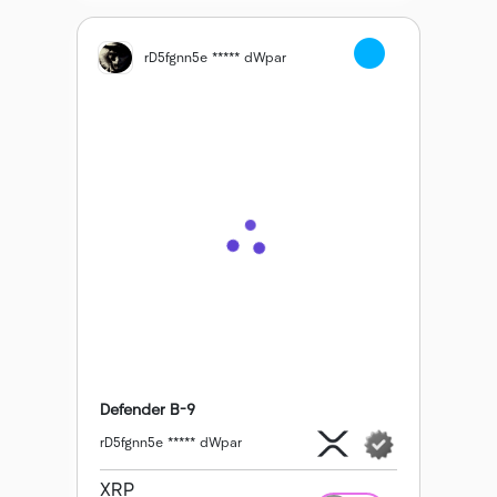
rD5fgnn5e ***** dWpar
Defender B-9
rD5fgnn5e ***** dWpar
XRP