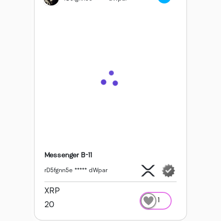
Messenger B-11
rD5fgnn5e ***** dWpar
XRP
1
20