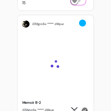
1
15
rD5fgnn5e ***** dWpar
Memoir B-2
rD5fgnn5e ***** dWpar