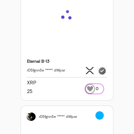
Eternal B-13
rD5fgnn5e ***** dWpar
XRP
0
25
rD5fgnn5e ***** dWpar