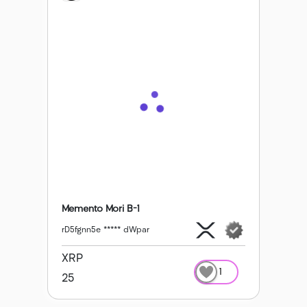
Memento Mori B-1
rD5fgnn5e ***** dWpar
XRP
1
25