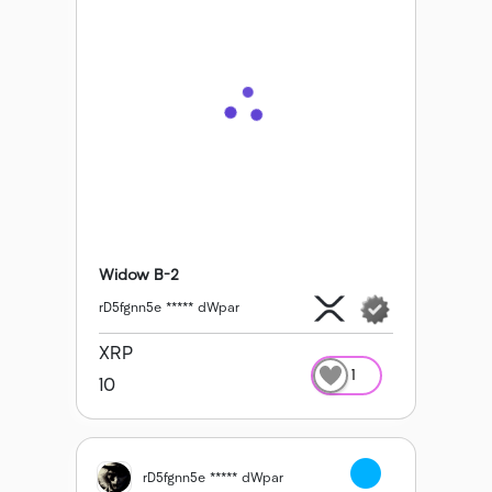
Widow B-2
rD5fgnn5e ***** dWpar
XRP
1
10
rD5fgnn5e ***** dWpar