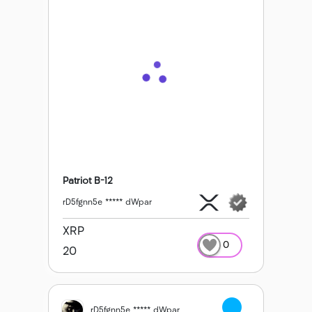
Patriot B-12
rD5fgnn5e ***** dWpar
XRP
0
20
rD5fgnn5e ***** dWpar