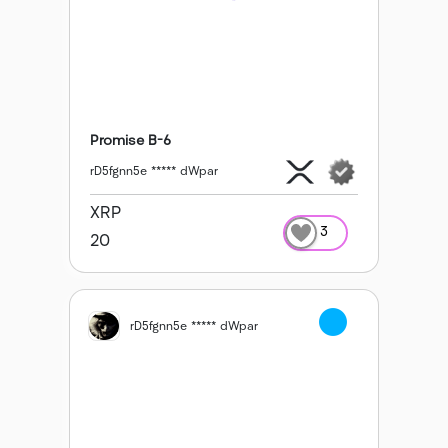
Promise B-6
rD5fgnn5e ***** dWpar
XRP
3
20
rD5fgnn5e ***** dWpar