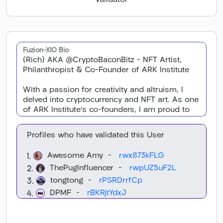
Validator
Fuzion-XIO Bio
Profiles who have validated this User
Awesome Amy -
rwx873kFLG
1.
ThePugInfluencer -
rwpUZ5uF2L
2.
tongtong -
rPSRDrrfCp
3.
DPMF -
rBKRjtYdxJ
4.
Daniel -
rHyaSyxnHN
5.
XION Gallery -
rDPMonkSFt
6.