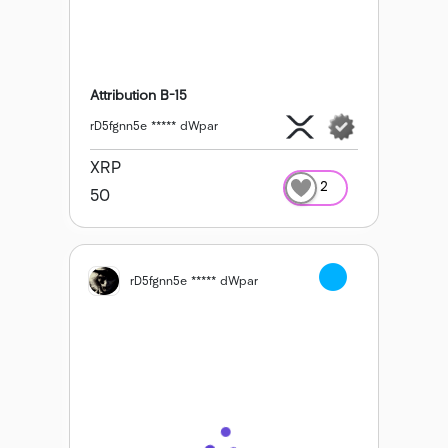
Attribution B-15
rD5fgnn5e ***** dWpar
XRP
2
50
rD5fgnn5e ***** dWpar