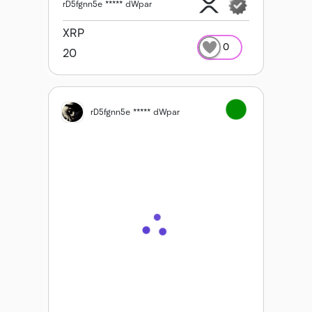
rD5fgnn5e ***** dWpar
XRP
0
20
rD5fgnn5e ***** dWpar