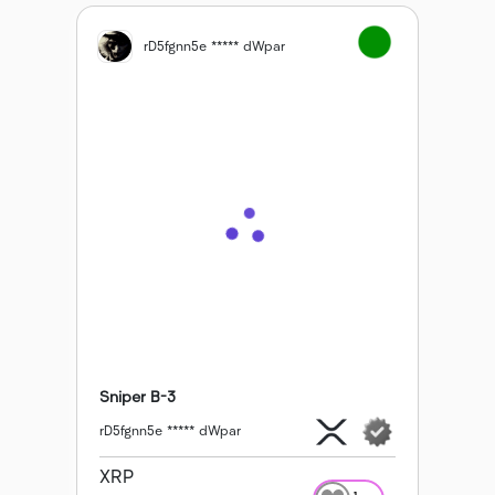
rD5fgnn5e ***** dWpar
Sniper B-3
rD5fgnn5e ***** dWpar
XRP