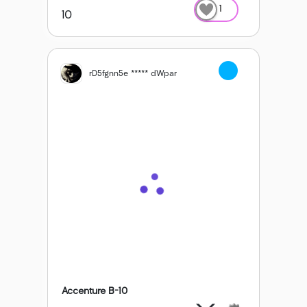
1
10
rD5fgnn5e ***** dWpar
Accenture B-10