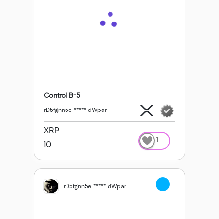
Control B-5
rD5fgnn5e ***** dWpar
XRP
1
10
rD5fgnn5e ***** dWpar