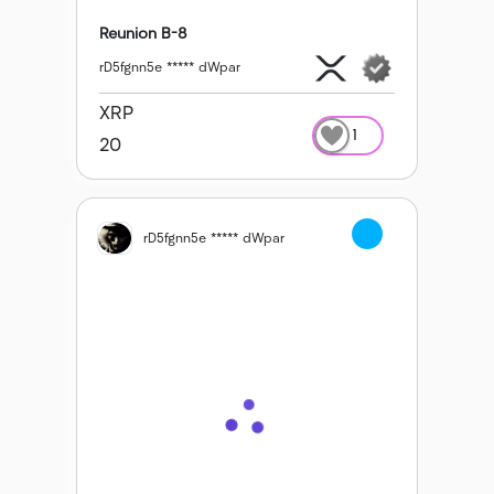
Reunion B-8
rD5fgnn5e ***** dWpar
XRP
1
20
rD5fgnn5e ***** dWpar