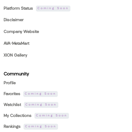
Platform Status
Coming Soon
Disclaimer
Company Website
AVA-MetaMart
XION Gallery
Community
Profile
Favorites
Coming Soon
Watchlist
Coming Soon
My Collections
Coming Soon
Rankings
Coming Soon