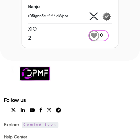
Banjo
rD5fgnn5e ***** dWpar
XIO
0
2
Follow us
Explore
Coming Soon
Help Center